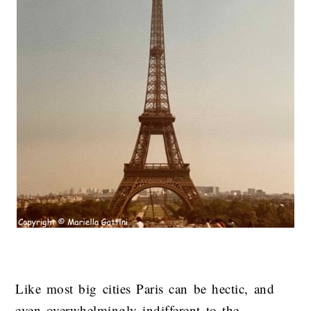
Like most big cities Paris can be hectic, and
even overwhelmingly indifferent to the