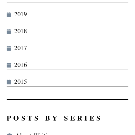
2019
2018
2017
2016
2015
POSTS BY SERIES