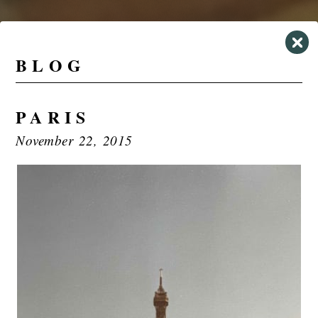
BLOG
PARIS
November 22, 2015