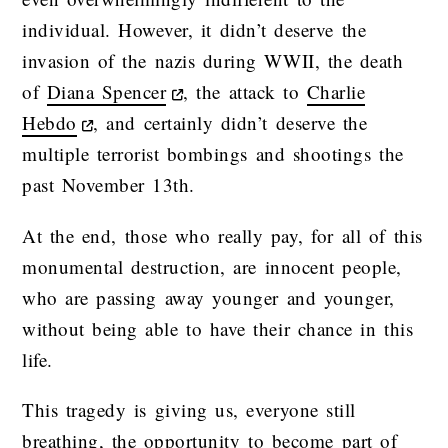
individual. However, it didn’t deserve the
invasion of the nazis during WWII, the death
of
Diana Spencer
, the attack to
Charlie
Hebdo
, and certainly didn’t deserve the
multiple terrorist bombings and shootings the
past November 13th.
At the end, those who really pay, for all of this
monumental destruction, are innocent people,
who are passing away younger and younger,
without being able to have their chance in this
life.
This tragedy is giving us, everyone still
breathing, the opportunity to become part of