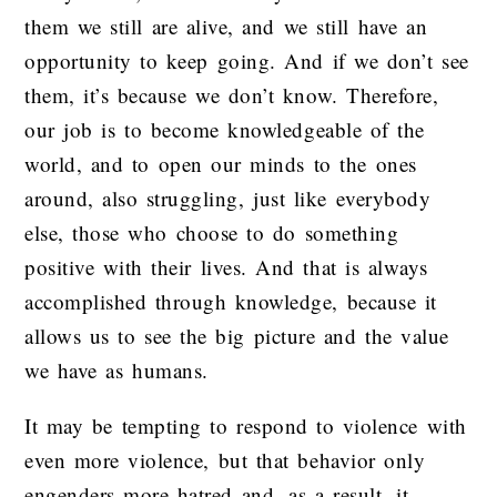
them we still are alive, and we still have an
opportunity to keep going. And if we don’t see
them, it’s because we don’t know. Therefore,
our job is to become knowledgeable of the
world, and to open our minds to the ones
around, also struggling, just like everybody
else, those who choose to do something
positive with their lives. And that is always
accomplished through knowledge, because it
allows us to see the big picture and the value
we have as humans.
It may be tempting to respond to violence with
even more violence, but that behavior only
engenders more hatred and, as a result, it