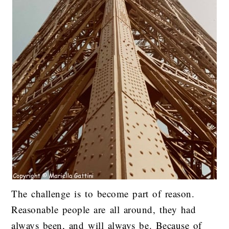
The challenge is to become part of reason.
Reasonable people are all around, they had
always been, and will always be. Because of