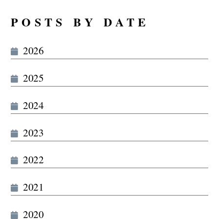
POSTS BY DATE
2026
2025
2024
2023
2022
2021
2020