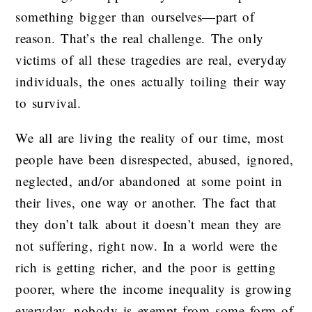
something bigger than ourselves—part of
reason. That’s the real challenge. The only
victims of all these tragedies are real, everyday
individuals, the ones actually toiling their way
to survival.
We all are living the reality of our time, most
people have been disrespected, abused, ignored,
neglected, and/or abandoned at some point in
their lives, one way or another. The fact that
they don’t talk about it doesn’t mean they are
not suffering, right now. In a world were the
rich is getting richer, and the poor is getting
poorer, where the income inequality is growing
everyday, nobody is exempt from some form of