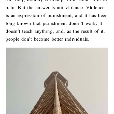
pain. But the answer is not violence. Violence
is an expression of punishment, and it has been
long known that punishment doesn’t work. It
doesn’t teach anything, and, as the result of it,
people don’t become better individuals.