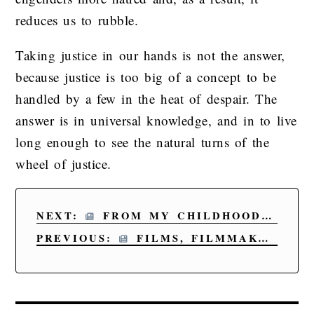
reduces us to rubble.
Taking justice in our hands is not the answer,
because justice is too big of a concept to be
handled by a few in the heat of despair. The
answer is in universal knowledge, and in to live
long enough to see the natural turns of the
wheel of justice.
NEXT:
FROM MY CHILDHOOD TO OUR LAST DAY
PREVIOUS:
FILMS, FILMMAKERS, AND WRITERS