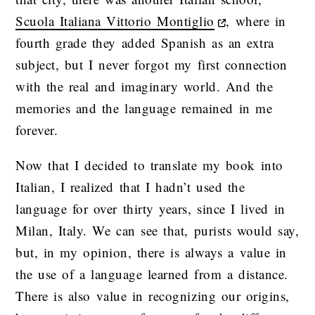
Scuola Italiana Vittorio Montiglio
, where in
fourth grade they added Spanish as an extra
subject, but I never forgot my first connection
with the real and imaginary world. And the
memories and the language remained in me
forever.
Now that I decided to translate my book into
Italian, I realized that I hadn’t used the
language for over thirty years, since I lived in
Milan, Italy. We can see that, purists would say,
but, in my opinion, there is always a value in
the use of a language learned from a distance.
There is also value in recognizing our origins,