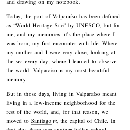
and drawing on my notebook.
Today, the port of Valparaíso has been defined
as “World Heritage Site” by UNESCO, but for
me, and my memories, it’s the place where I
was born, my first encounter with life. Where
my mother and I were very close, looking at
the sea every day; where I learned to observe
the world. Valparaíso is my most beautiful
memory.
But in those days, living in Valparaíso meant
living in a low-income neighborhood for the
rest of the world, and, for that reason, we
moved to
Santiago
, the capital of Chile. In
that city, there was another Italian school,