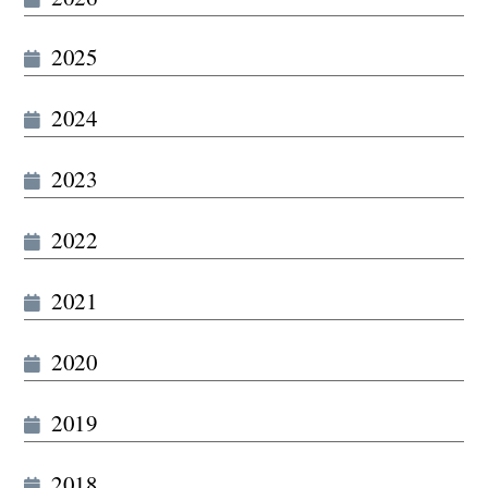
2025
2024
2023
2022
2021
2020
2019
2018