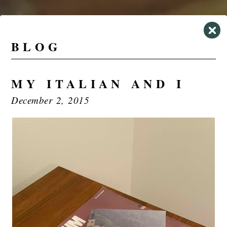
BLOG
MY ITALIAN AND I
December 2, 2015