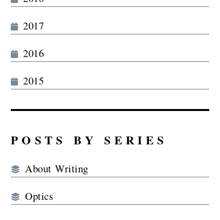
2017
2016
2015
POSTS BY SERIES
About Writing
Optics