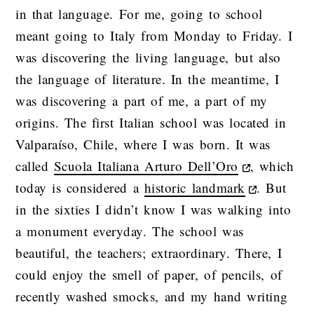
in that language. For me, going to school
meant going to Italy from Monday to Friday. I
was discovering the living language, but also
the language of literature. In the meantime, I
was discovering a part of me, a part of my
origins. The first Italian school was located in
Valparaíso, Chile, where I was born. It was
called
Scuola Italiana Arturo Dell’Oro
, which
today is considered a
historic landmark
. But
in the sixties I didn’t know I was walking into
a monument everyday. The school was
beautiful, the teachers; extraordinary. There, I
could enjoy the smell of paper, of pencils, of
recently washed smocks, and my hand writing