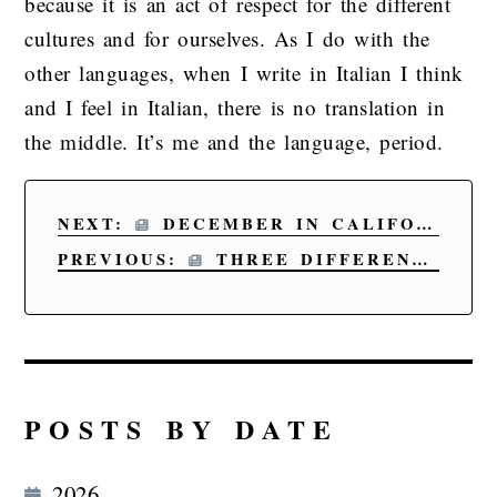
because it is an act of respect for the different
cultures and for ourselves. As I do with the
other languages, when I write in Italian I think
and I feel in Italian, there is no translation in
the middle. It’s me and the language, period.
NEXT:
DECEMBER IN CALIFORNIA
PREVIOUS:
THREE DIFFERENT GEOGRAPHICAL POINTS; ONE BASIC PREMISE
POSTS BY DATE
2026