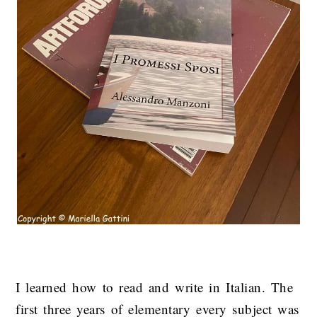
I learned how to read and write in Italian. The
first three years of elementary every subject was