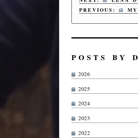
PREVIOUS:
MY 
POSTS BY 
2026
2025
2024
2023
2022