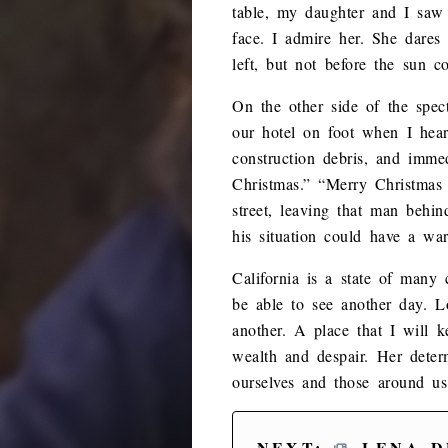
table, my daughter and I saw 
face. I admire her. She dares
left, but not before the sun c
On the other side of the spe
our hotel on foot when I hear
construction debris, and imme
Christmas.” “Merry Christmas
street, leaving that man beh
his situation could have a war
California is a state of many 
be able to see another day. 
another. A place that I will k
wealth and despair. Her dete
ourselves and those around us
NEXT:
LENA D