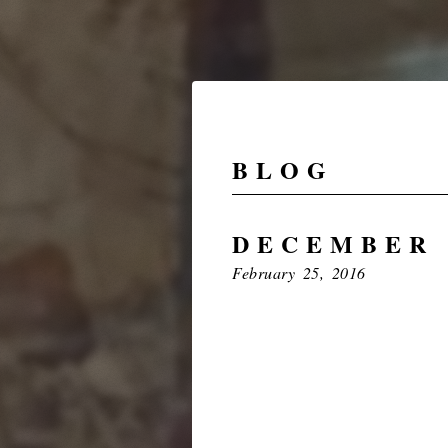
BLOG
DECEMBER 
February 25, 2016