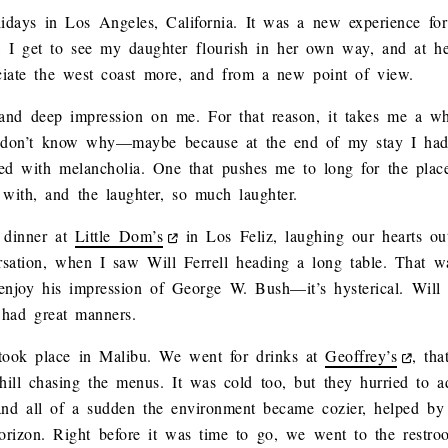
idays in Los Angeles, California. It was a new experience for
, I get to see my daughter flourish in her own way, and at h
ciate the west coast more, and from a new point of view.
nd deep impression on me. For that reason, it takes me a whi
 I don’t know why—maybe because at the end of my stay I had
with melancholia. One that pushes me to long for the places 
d with, and the laughter, so much laughter.
 dinner at
Little Dom’s
in Los Feliz, laughing our hearts o
rsation, when I saw Will Ferrell heading a long table. That w
y enjoy his impression of George W. Bush—it’s hysterical. Will
 had great manners.
took place in Malibu. We went for drinks at
Geoffrey’s
, th
ill chasing the menus. It was cold too, but they hurried to 
 and all of a sudden the environment became cozier, helped by
horizon. Right before it was time to go, we went to the restr