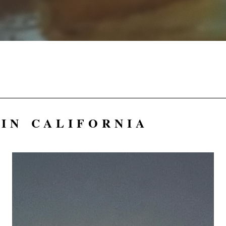
IN CALIFORNIA