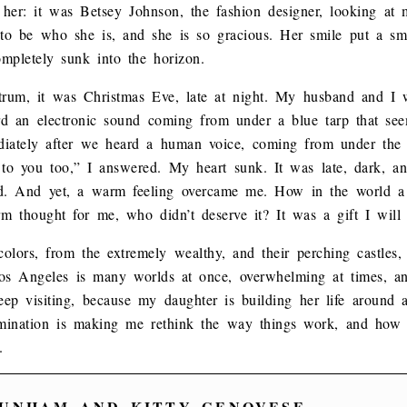
her: it was Betsey Johnson, the fashion designer, looking at
 to be who she is, and she is so gracious. Her smile put a sm
ompletely sunk into the horizon.
ctrum, it was Christmas Eve, late at night. My husband and I 
d an electronic sound coming from under a blue tarp that see
diately after we heard a human voice, coming from under the t
 to you too,” I answered. My heart sunk. It was late, dark, 
ind. And yet, a warm feeling overcame me. How in the world a
m thought for me, who didn’t deserve it? It was a gift I will c
colors, from the extremely wealthy, and their perching castles, t
Los Angeles is many worlds at once, overwhelming at times, a
eep visiting, because my daughter is building her life around a
rmination is making me rethink the way things work, and ho
.
UNHAM AND KITTY GENOVESE