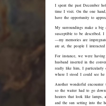
I spent the past December hol
time I visit. On the one hand
have the opportunity to appre
My surroundings make a big a
susceptible to be described.
—my memories are impregnated 
ate at, the people I interacte
For instance, we were having
husband inserted in the conve
really like him, I particularl
where I stood I could see he
Another wonderful encounter 
so the waiter had to go downh
heaters that look like lamps,
and the sun setting into the 