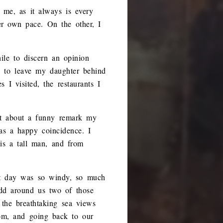
 me, as it always is every
er own pace. On the other, I
le to discern an opinion
 to leave my daughter behind
I visited, the restaurants I
ut about a funny remark my
as a happy coincidence. I
 is a tall man, and from
at day was so windy, so much
add around us two of those
 the breathtaking sea views
oom, and going back to our