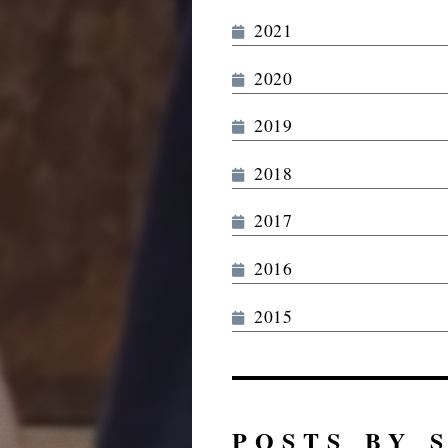
2021
2020
2019
2018
2017
2016
2015
POSTS BY 