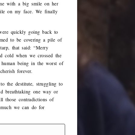
 me with a big smile on her
ile on my face. We finally
were quickly going back to
med to be covering a pile of
arp, that said: “Merry
and cold when we crossed the
 human being in the worst of
herish forever.
o the destitute, struggling to
nd breathtaking one way or
ll those contradictions of
w much we can do for