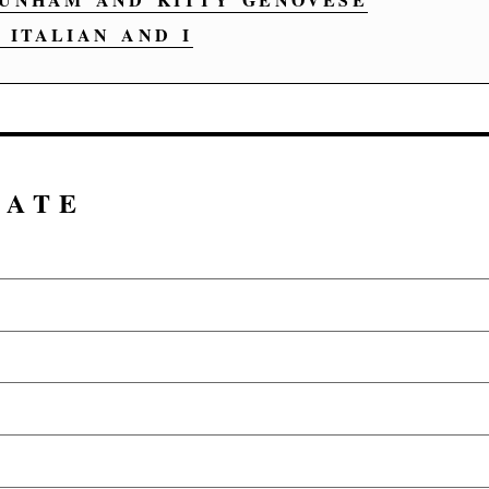
ITALIAN AND I
DATE