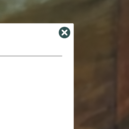
Close