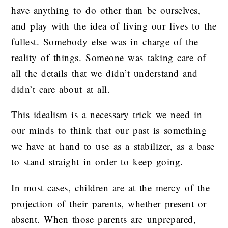
have anything to do other than be ourselves,
and play with the idea of living our lives to the
fullest. Somebody else was in charge of the
reality of things. Someone was taking care of
all the details that we didn’t understand and
didn’t care about at all.
This idealism is a necessary trick we need in
our minds to think that our past is something
we have at hand to use as a stabilizer, as a base
to stand straight in order to keep going.
In most cases, children are at the mercy of the
projection of their parents, whether present or
absent. When those parents are unprepared,