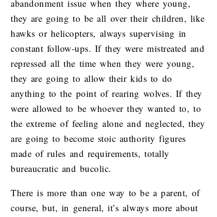
abandonment issue when they where young,
they are going to be all over their children, like
hawks or helicopters, always supervising in
constant follow-ups. If they were mistreated and
repressed all the time when they were young,
they are going to allow their kids to do
anything to the point of rearing wolves. If they
were allowed to be whoever they wanted to, to
the extreme of feeling alone and neglected, they
are going to become stoic authority figures
made of rules and requirements, totally
bureaucratic and bucolic.
There is more than one way to be a parent, of
course, but, in general, it’s always more about