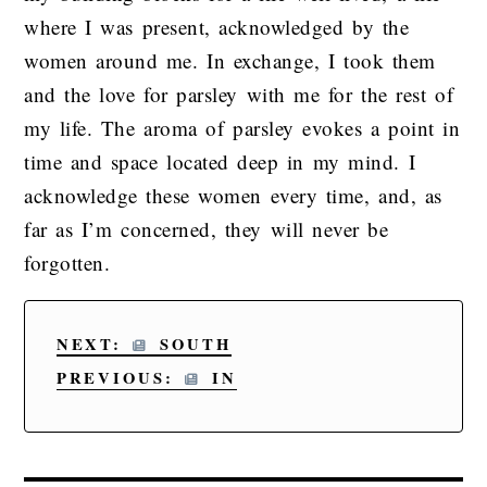
where I was present, acknowledged by the
women around me. In exchange, I took them
and the love for parsley with me for the rest of
my life. The aroma of parsley evokes a point in
time and space located deep in my mind. I
acknowledge these women every time, and, as
far as I’m concerned, they will never be
forgotten.
NEXT:
SOUTH
PREVIOUS:
IN