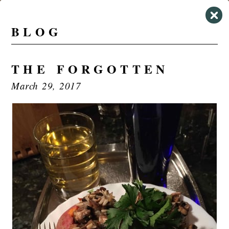
BLOG
THE FORGOTTEN
March 29, 2017