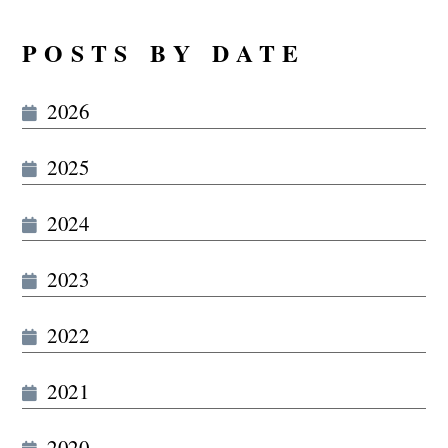
POSTS BY DATE
2026
2025
2024
2023
2022
2021
2020