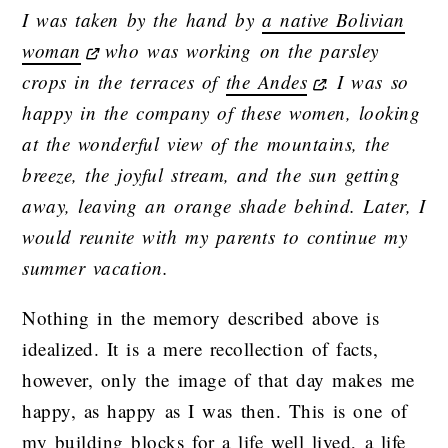
I was taken by the hand by
a native Bolivian
woman
who was working on the parsley
crops in the terraces of
the Andes
. I was so
happy in the company of these women, looking
at the wonderful view of the mountains, the
breeze, the joyful stream, and the sun getting
away, leaving an orange shade behind. Later, I
would reunite with my parents to continue my
summer vacation.
Nothing in the memory described above is
idealized. It is a mere recollection of facts,
however, only the image of that day makes me
happy, as happy as I was then. This is one of
my building blocks for a life well lived, a life