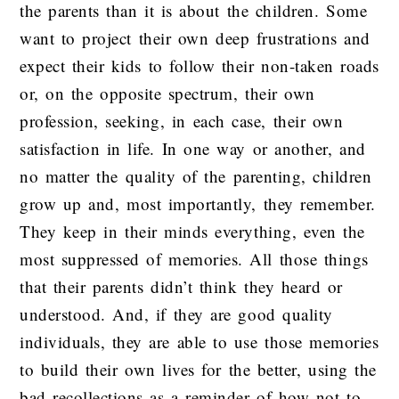
the parents than it is about the children. Some
want to project their own deep frustrations and
expect their kids to follow their non-taken roads
or, on the opposite spectrum, their own
profession, seeking, in each case, their own
satisfaction in life. In one way or another, and
no matter the quality of the parenting, children
grow up and, most importantly, they remember.
They keep in their minds everything, even the
most suppressed of memories. All those things
that their parents didn’t think they heard or
understood. And, if they are good quality
individuals, they are able to use those memories
to build their own lives for the better, using the
bad recollections as a reminder of how not to