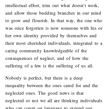
intellectual effort, trim out what doesn’t work,
and allow those budding branches in our mind
to grow and flourish. In that way, the one who
was once forgotten is now someone with his or
her own identity provided by themselves and
their most cherished individuals, integrated to a
caring community knowledgeable of the
consequences of neglect, and of how the
suffering of a few is the suffering of us all.
Nobody is perfect, but there is a deep
inequality between the ones cared for and the
neglected ones. The good news is that
neglected or not we all are thinking individuals
who can count on language to expand our