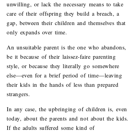
unwilling, or lack the necessary means to take
care of their offspring they build a breach, a
gap, between their children and themselves that
only expands over time.
An unsuitable parent is the one who abandons,
be it because of their laissez-faire parenting
style, or because they literally go somewhere
else—even for a brief period of time—leaving
their kids in the hands of less than prepared
strangers.
In any case, the upbringing of children is, even
today, about the parents and not about the kids.
If the adults suffered some kind of