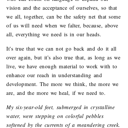
vision and the acceptance of ourselves, so that
we all, together, can be the safety net that some
of us will need when we falter, because, above
all, everything we need is in our heads.
It’s true that we can not go back and do it all
over again, but it’s also true that, as long as we
live, we have enough material to work with to
enhance our reach in understanding and
development. The more we think, the more we
are, and the more we heal, if we need to.
My six-year-old feet, submerged in crystalline
water, were stepping on colorful pebbles
softened by the currents of a meandering creek.