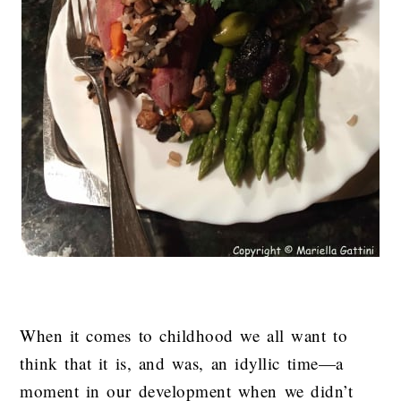
When it comes to childhood we all want to
think that it is, and was, an idyllic time—a
moment in our development when we didn’t