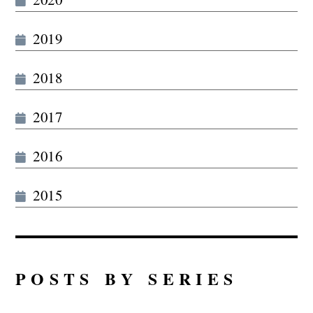
2019
2018
2017
2016
2015
POSTS BY SERIES