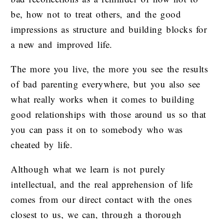
be, how not to treat others, and the good
impressions as structure and building blocks for
a new and improved life.
The more you live, the more you see the results
of bad parenting everywhere, but you also see
what really works when it comes to building
good relationships with those around us so that
you can pass it on to somebody who was
cheated by life.
Although what we learn is not purely
intellectual, and the real apprehension of life
comes from our direct contact with the ones
closest to us, we can, through a thorough