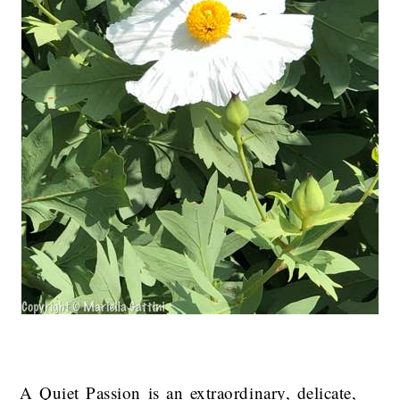
A Quiet Passion is an extraordinary, delicate,