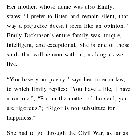
Her mother, whose name was also Emily,
states: “I prefer to listen and remain silent, that
way a prejudice doesn’t seem like an opinion.”
Emily Dickinson’s entire family was unique,
intelligent, and exceptional. She is one of those
souls that will remain with us, as long as we
live.
“You have your poetry.” says her sister-in-law,
to which Emily replies: “You have a life, I have
a routine.”; “But in the matter of the soul, you
are rigorous.”; “Rigor is not substitute for
happiness.”
She had to go through the Civil War, as far as