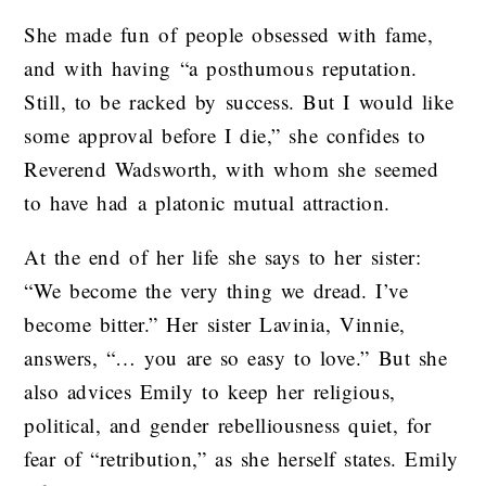
She made fun of people obsessed with fame,
and with having “a posthumous reputation.
Still, to be racked by success. But I would like
some approval before I die,” she confides to
Reverend Wadsworth, with whom she seemed
to have had a platonic mutual attraction.
At the end of her life she says to her sister:
“We become the very thing we dread. I’ve
become bitter.” Her sister Lavinia, Vinnie,
answers, “… you are so easy to love.” But she
also advices Emily to keep her religious,
political, and gender rebelliousness quiet, for
fear of “retribution,” as she herself states. Emily