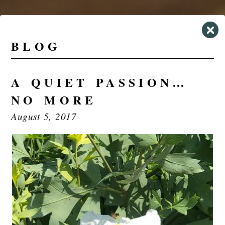
BLOG
A QUIET PASSION…
NO MORE
August 5, 2017