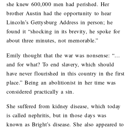
she knew 600,000 men had perished. Her
brother Austin had the opportunity to hear
Lincoln’s Gettysburg Address in person; he
found it “shocking in its brevity, he spoke for
about three minutes, not memorable.”
Emily thought that the war was nonsense: “…
and for what? To end slavery, which should
have never flourished in this country in the first
place.” Being an abolitionist in her time was
considered practically a sin.
She suffered from kidney disease, which today
is called nephritis, but in those days was
known as Bright’s disease. She also appeared to