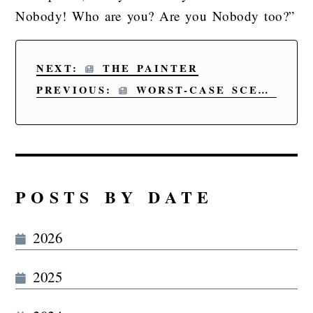
Nobody! Who are you? Are you Nobody too?”
NEXT:
THE PAINTER
PREVIOUS:
WORST-CASE SCENARIO
POSTS BY DATE
2026
2025