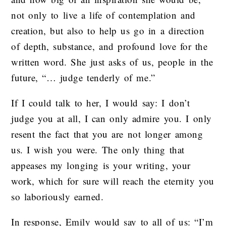
not only to live a life of contemplation and
creation, but also to help us go in a direction
of depth, substance, and profound love for the
written word. She just asks of us, people in the
future, “… judge tenderly of me.”
If I could talk to her, I would say: I don’t
judge you at all, I can only admire you. I only
resent the fact that you are not longer among
us. I wish you were. The only thing that
appeases my longing is your writing, your
work, which for sure will reach the eternity you
so laboriously earned.
In response, Emily would say to all of us: “I’m