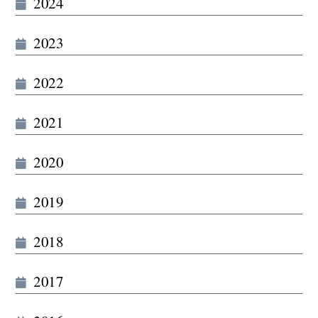
2024
2023
2022
2021
2020
2019
2018
2017