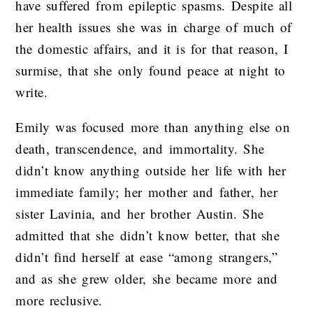
have suffered from epileptic spasms. Despite all
her health issues she was in charge of much of
the domestic affairs, and it is for that reason, I
surmise, that she only found peace at night to
write.
Emily was focused more than anything else on
death, transcendence, and immortality. She
didn’t know anything outside her life with her
immediate family; her mother and father, her
sister Lavinia, and her brother Austin. She
admitted that she didn’t know better, that she
didn’t find herself at ease “among strangers,”
and as she grew older, she became more and
more reclusive.