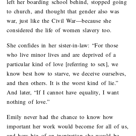
left her boarding school behind, stopped going
to church, and thought that gender also was
war, just like the Civil War—because she
considered the life of women slavery too.
She confides in her sister-in-law: “For those
who live minor lives and are deprived of a
particular kind of love [referring to sex], we
know best how to starve, we deceive ourselves,
and then others. It is the worst kind of lie.”
And later, “If I cannot have equality, I want
nothing of love.”
Emily never had the chance to know how
important her work would become for all of us,
and how big of an inspiration she would be,