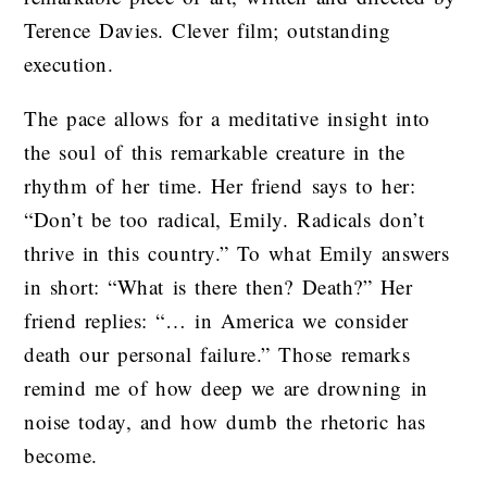
Terence Davies. Clever film; outstanding
execution.
The pace allows for a meditative insight into
the soul of this remarkable creature in the
rhythm of her time. Her friend says to her:
“Don’t be too radical, Emily. Radicals don’t
thrive in this country.” To what Emily answers
in short: “What is there then? Death?” Her
friend replies: “… in America we consider
death our personal failure.” Those remarks
remind me of how deep we are drowning in
noise today, and how dumb the rhetoric has
become.