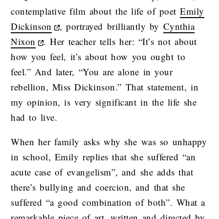
contemplative film about the life of poet
Emily
Dickinson
, portrayed brilliantly by
Cynthia
Nixon
. Her teacher tells her: “It’s not about
how you feel, it’s about how you ought to
feel.” And later, “You are alone in your
rebellion, Miss Dickinson.” That statement, in
my opinion, is very significant in the life she
had to live.
When her family asks why she was so unhappy
in school, Emily replies that she suffered “an
acute case of evangelism”, and she adds that
there’s bullying and coercion, and that she
suffered “a good combination of both”. What a
remarkable piece of art, written and directed by