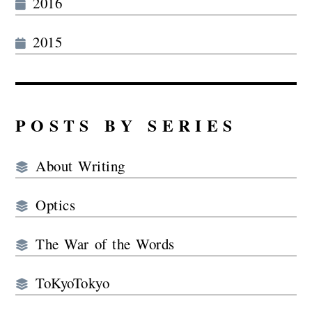
2016
2015
POSTS BY SERIES
About Writing
Optics
The War of the Words
ToKyoTokyo