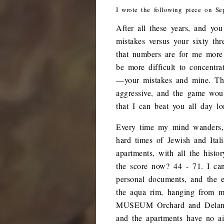
I wrote the following piece on Se
After all these years, and yo
mistakes versus your sixty thr
that numbers are for me more
be more difficult to concentr
—your mistakes and mine. Th
aggressive, and the game woul
that I can beat you all day l
Every time my mind wanders,
hard times of Jewish and Ita
apartments, with all the histo
the score now? 44 - 71. I can
personal documents, and the e
the aqua rim, hanging from 
MUSEUM Orchard and Delance
and the apartments have no ai