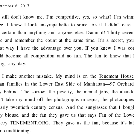
ptember 6, 2017.
u still don’t know me. I’m competitive, yes, so what? I’m winni
ee. I know I look unsympathetic to some. As if I didn’t care. B
 certain than anything and anyone else. Damn it! Thirty seve
ate and remember the count at the same time. It’s a secret, yo
at way I have the advantage over you. If you knew I was co
d become all competition and no fun. The fun to know that I’
ong, any day.
 I make another mistake. My mind is on the
Tenement Hous
lian families in the Lower East Side of Manhattan—97 Orchard
ry behind. The sorrow, the poverty, the menial jobs, the aband
’t take my mind off the photographs in sepia, the photocopies
arly twentieth century census. And the sunglasses that I bou
my blouse, and the fan they gave us that says Fan of the 
y TENEMENT.ORG. They gave us the fan, because it’s lat
r conditioning.