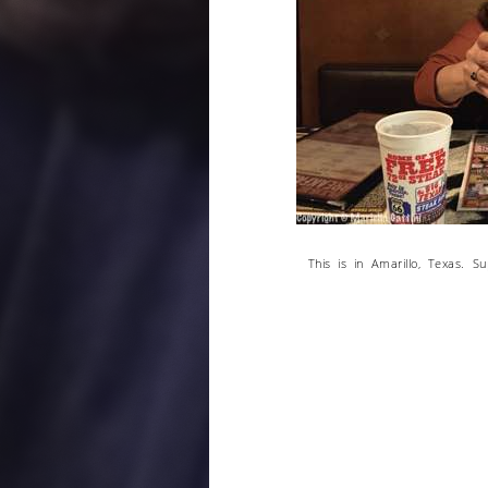
This is in Amarillo, Texas. S