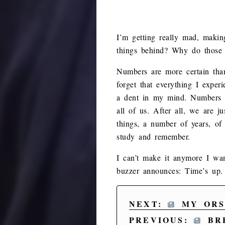
I’m getting really mad, maki
things behind? Why do those
Numbers are more certain than
forget that everything I expe
a dent in my mind. Numbers ar
all of us. After all, we are 
things, a number of years, of 
study and remember.
I can’t make it anymore I wan
buzzer announces: Time’s up.
NEXT:
MY ORS
PREVIOUS:
BRE