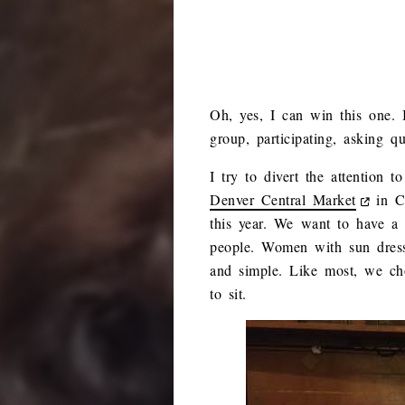
Oh, yes, I can win this one. I
group, participating, asking q
I try to divert the attention
Denver Central Market
in Co
this year. We want to have a 
people. Women with sun dresse
and simple. Like most, we cho
to sit.