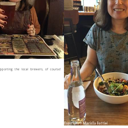
upporting the local brewers, of course!