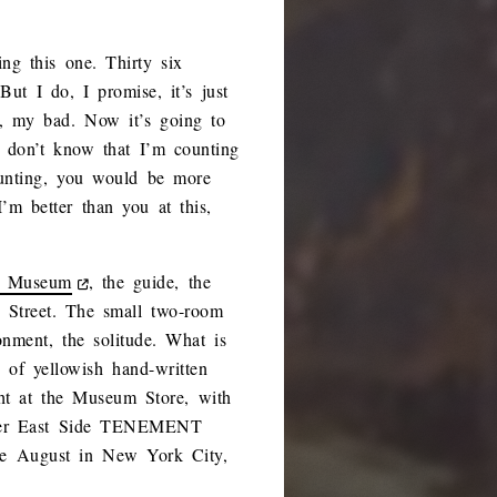
ng this one. Thirty six
ut I do, I promise, it’s just
n, my bad. Now it’s going to
u don’t know that I’m counting
unting, you would be more
m better than you at this,
e Museum
, the guide, the
 Street. The small two-room
onment, the solitude. What is
 of yellowish hand-written
ght at the Museum Store, with
Lower East Side TENEMENT
e August in New York City,