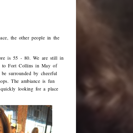
pace, the other people in the
re is 55 - 80. We are still in
 to Fort Collins in May of
o be surrounded by cheerful
lops. The ambiance is fun
quickly looking for a place