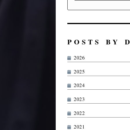
POSTS BY 
2026
2025
2024
2023
2022
2021