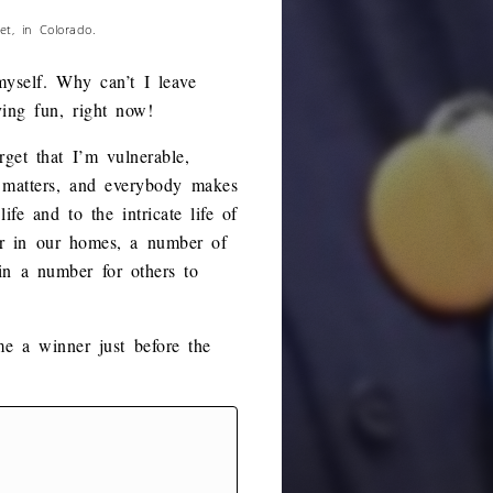
t, in Colorado.
yself. Why can’t I leave
ng fun, right now!
get that I’m vulnerable,
g matters, and everybody makes
e and to the intricate life of
er in our homes, a number of
ain a number for others to
e a winner just before the