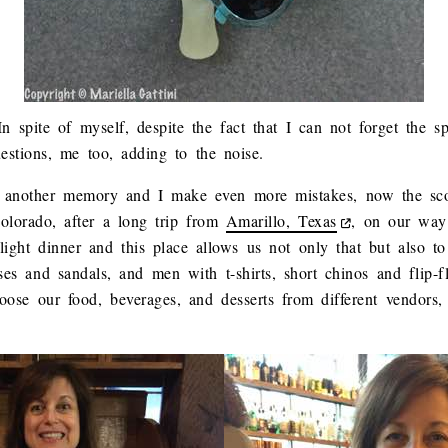
n spite of myself, despite the fact that I can not forget the s
uestions, me too, adding to the noise.
 to another memory and I make even more mistakes, now the sco
lorado, after a long trip from
Amarillo, Texas
, on our way
light dinner and this place allows us not only that but also t
s and sandals, and men with t-shirts, short chinos and flip-f
ose our food, beverages, and desserts from different vendors, 