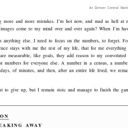
At Denver Central Marke
ng more and more mistakes. I’m hot now, and mad as hell at m
 images come to my mind over and over again? When I’m havi
 anything else. I need to focus on the numbers, to forget. For
rience stays with me the rest of my life, that for me everythin
e measurable, like goals, they add reason to my convoluted lif
just numbers for everyone else. A number in a census, a numb
days, of minutes, and then, after an entire life lived, we rem
t to give up, but I remain stoic and manage to finish the gam
ON
AKING AWAY