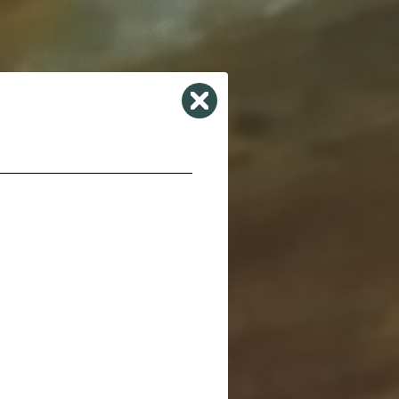
Close