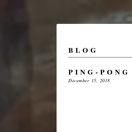
BLOG
PING-PONG
December 15, 2018