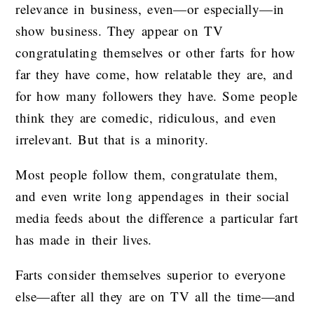
relevance in business, even—or especially—in
show business. They appear on TV
congratulating themselves or other farts for how
far they have come, how relatable they are, and
for how many followers they have. Some people
think they are comedic, ridiculous, and even
irrelevant. But that is a minority.
Most people follow them, congratulate them,
and even write long appendages in their social
media feeds about the difference a particular fart
has made in their lives.
Farts consider themselves superior to everyone
else—after all they are on TV all the time—and