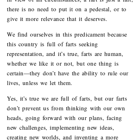
there is no need to put it on a pedestal, or to
give it more relevance that it deserves.
We find ourselves in this predicament because
this country is full of farts seeking
representation, and it’s true, farts are human,
whether we like it or not, but one thing is
certain—they don’t have the ability to rule our
lives, unless we let them.
Yes, it’s true we are full of farts, but our farts
don’t prevent us from thinking with our own
heads, going forward with our plans, facing
new challenges, implementing new ideas,
creating new worlds, and inventing a more