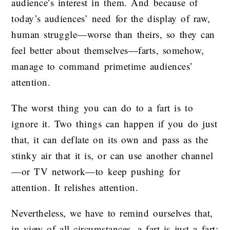
audience’s interest in them. And because of
today’s audiences’ need for the display of raw,
human struggle—worse than theirs, so they can
feel better about themselves—farts, somehow,
manage to command primetime audiences’
attention.
The worst thing you can do to a fart is to
ignore it. Two things can happen if you do just
that, it can deflate on its own and pass as the
stinky air that it is, or can use another channel
—or TV network—to keep pushing for
attention. It relishes attention.
Nevertheless, we have to remind ourselves that,
in view of all circumstances, a fart is just a fart;