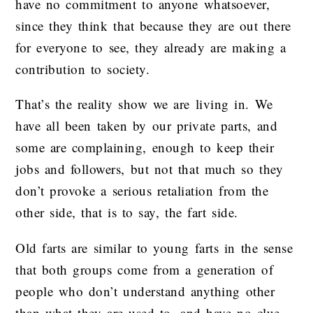
have no commitment to anyone whatsoever,
since they think that because they are out there
for everyone to see, they already are making a
contribution to society.
That’s the reality show we are living in. We
have all been taken by our private parts, and
some are complaining, enough to keep their
jobs and followers, but not that much so they
don’t provoke a serious retaliation from the
other side, that is to say, the fart side.
Old farts are similar to young farts in the sense
that both groups come from a generation of
people who don’t understand anything other
than what they are used to, and have no clue