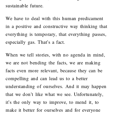
sustainable future.
We have to deal with this human predicament
in a positive and constructive way thinking that
everything is temporary, that everything passes,
especially gas. That’s a fact.
When we tell stories, with no agenda in mind,
we are not bending the facts, we are making
facts even more relevant, because they can be
compelling and can lead us to a better
understanding of ourselves. And it may happen
that we don’t like what we see. Unfortunately,
it’s the only way to improve, to mend it, to
make it better for ourselves and for everyone