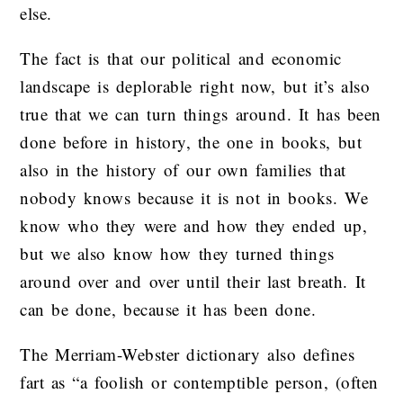
else.
The fact is that our political and economic
landscape is deplorable right now, but it’s also
true that we can turn things around. It has been
done before in history, the one in books, but
also in the history of our own families that
nobody knows because it is not in books. We
know who they were and how they ended up,
but we also know how they turned things
around over and over until their last breath. It
can be done, because it has been done.
The Merriam-Webster dictionary also defines
fart as “a foolish or contemptible person, (often