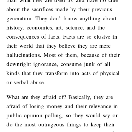
about the sacrifices made by their previous
generation. They don’t know anything about
history, economics, art, science, and the
consequences of facts. Facts are so elusive in
their world that they believe they are mere
hallucinations. Most of them, because of their
downright ignorance, consume junk of all
kinds that they transform into acts of physical
or verbal abuse.
What are they afraid of? Basically, they are
afraid of losing money and their relevance in
public opinion polling, so they would say or
do the most outrageous things to keep their