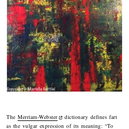
The
Merriam-Webster
dictionary defines fart
as the vulgar expression of its meaning: “To