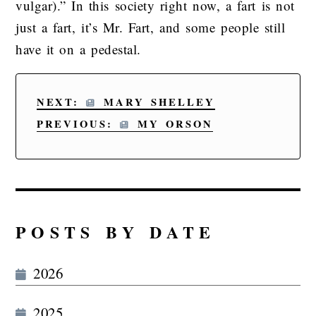
vulgar).” In this society right now, a fart is not
just a fart, it’s Mr. Fart, and some people still
have it on a pedestal.
NEXT:
MARY SHELLEY
PREVIOUS:
MY ORSON
POSTS BY DATE
2026
2025