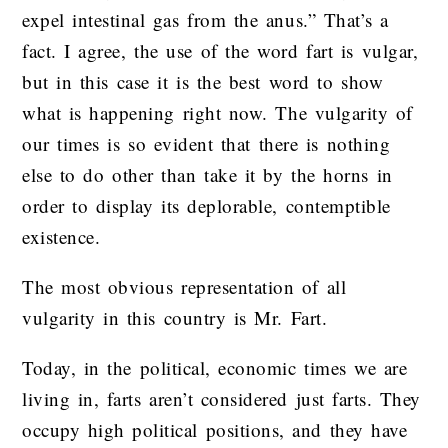
expel intestinal gas from the anus.” That’s a
fact. I agree, the use of the word fart is vulgar,
but in this case it is the best word to show
what is happening right now. The vulgarity of
our times is so evident that there is nothing
else to do other than take it by the horns in
order to display its deplorable, contemptible
existence.
The most obvious representation of all
vulgarity in this country is Mr. Fart.
Today, in the political, economic times we are
living in, farts aren’t considered just farts. They
occupy high political positions, and they have