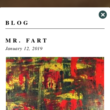
BLOG
MR. FART
January 12, 2019