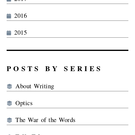
2016
2015
POSTS BY SERIES
About Writing
Optics
The War of the Words