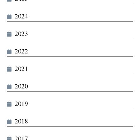
2024
2023
2022
2021
2020
2019
2018
2017