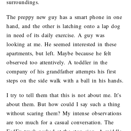
surroundings.
The preppy new guy has a smart phone in one
hand, and the other is latching onto a lap dog
in need of its daily exercise. A guy was
looking at me. He seemed interested in these
apartments, but left. Maybe because he felt
observed too attentively. A toddler in the
company of his grandfather attempts his first
steps on the side walk with a ball in his hands.
I try to tell them that this is not about me. It’s
about them. But how could I say such a thing
without scaring them? My intense observations
are too much for a casual conversation. The