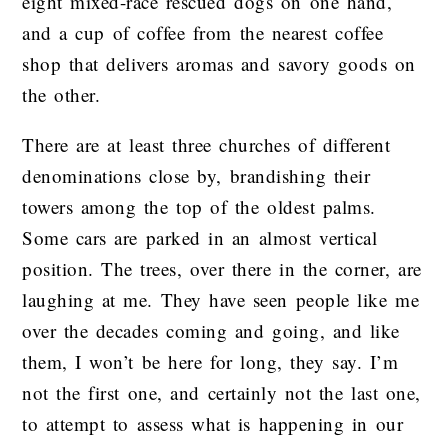
eight mixed-race rescued dogs on one hand,
and a cup of coffee from the nearest coffee
shop that delivers aromas and savory goods on
the other.
There are at least three churches of different
denominations close by, brandishing their
towers among the top of the oldest palms.
Some cars are parked in an almost vertical
position. The trees, over there in the corner, are
laughing at me. They have seen people like me
over the decades coming and going, and like
them, I won’t be here for long, they say. I’m
not the first one, and certainly not the last one,
to attempt to assess what is happening in our