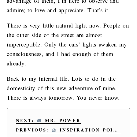
advantage of them, I’m here to observe and
admire; to love and appreciate. That’s it.
There is very little natural light now. People on
the other side of the street are almost
imperceptible. Only the cars’ lights awaken my
consciousness, and I had enough of them
already.
Back to my internal life. Lots to do in the
domesticity of this new adventure of mine.
There is always tomorrow. You never know.
NEXT:
MR. POWER
PREVIOUS:
INSPIRATION POINT