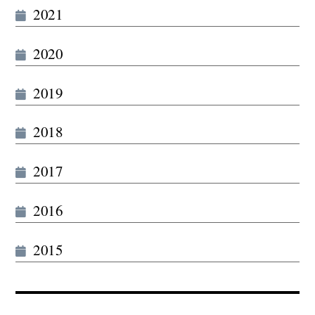
2021
2020
2019
2018
2017
2016
2015