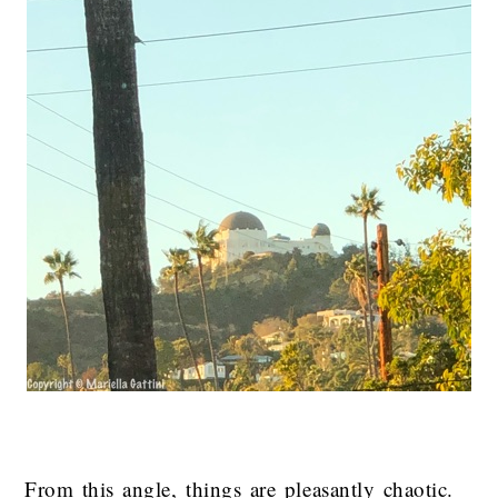
From this angle, things are pleasantly chaotic.