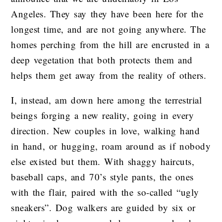
Angeles. They say they have been here for the
longest time, and are not going anywhere. The
homes perching from the hill are encrusted in a
deep vegetation that both protects them and
helps them get away from the reality of others.
I, instead, am down here among the terrestrial
beings forging a new reality, going in every
direction. New couples in love, walking hand
in hand, or hugging, roam around as if nobody
else existed but them. With shaggy haircuts,
baseball caps, and 70’s style pants, the ones
with the flair, paired with the so-called “ugly
sneakers”. Dog walkers are guided by six or