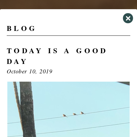
BLOG
TODAY IS A GOOD
DAY
October 10, 2019