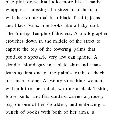
pale pink dress that looks more like a candy
wrapper, is crossing the street hand in hand
with her young dad in a black T-shirt, jeans,
and black Vans. She looks like a baby doll.
The Shirley Temple of this era. A photographer
crouches down in the middle of the street to
capture the top of the towering palms that
produce a spectacle very few can ignore. A
slender, blond guy in a plaid shirt and jeans
leans against one of the palm’s trunk to check
his smart phone. A twenty-something woman,
with a lot on her mind, wearing a black T-shirt,
loose pants, and flat sandals, carries a grocery
bag on one of her shoulders, and embracing a
bunch of books with both of her arms, is