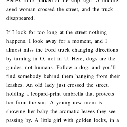
FedEx truck parked at the stop sign. A middle-
aged woman crossed the street, and the truck
disappeared.
If I look for too long at the street nothing
happens. I look away for a moment, and I
almost miss the Ford truck changing directions
by turning in O, not in U. Here, dogs are the
guides, not humans. Follow a dog, and you’ll
find somebody behind them hanging from their
leashes. An old lady just crossed the street,
holding a leopard-print umbrella that protects
her from the sun. A young new mom is
showing her baby the aromatic leaves they see
passing by. A little girl with golden locks, in a