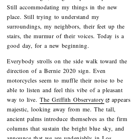
Still accommodating my things in the new
place. Still trying to understand my
surroundings, my neighbors, their feet up the
stairs, the murmur of their voices. Today is a
good day, for a new beginning.
Everybody strolls on the side walk toward the
direction of a Bernie 2020 sign. Even
motorcycles seem to muffle their noise to be
able to listen and feel this vibe of a pleasant
way to live.
The Griffith Observatory
appears
majestic, looking away from me. The tall,
ancient palms introduce themselves as the firm
columns that sustain the bright blue sky, and
announce that we are undeniably in Los