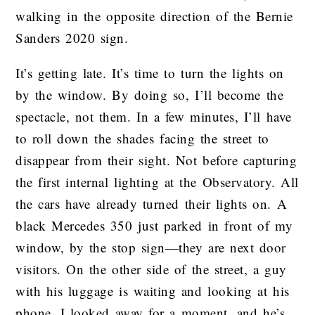
walking in the opposite direction of the Bernie
Sanders 2020 sign.
It’s getting late. It’s time to turn the lights on
by the window. By doing so, I’ll become the
spectacle, not them. In a few minutes, I’ll have
to roll down the shades facing the street to
disappear from their sight. Not before capturing
the first internal lighting at the Observatory. All
the cars have already turned their lights on. A
black Mercedes 350 just parked in front of my
window, by the stop sign—they are next door
visitors. On the other side of the street, a guy
with his luggage is waiting and looking at his
phone. I looked away for a moment, and he’s