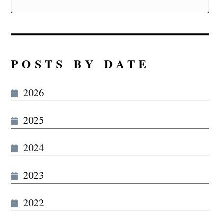
POSTS BY DATE
2026
2025
2024
2023
2022