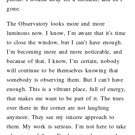
gone.
The Observatory looks more and more
luminous now. I know, I’m aware that it’s time
to close the window, but I can’t have enough.
I’m becoming more and more noticeable, and
because of that, I know, I’m certain, nobody
will continue to be themselves knowing that
somebody is observing them. But I can’t have
enough. This is a vibrant place, full of energy,
that makes me want to be part of it. The trees
over there in the corner are not laughing
anymore. They see my sincere approach to
them. My work is serious. I’m not here to take