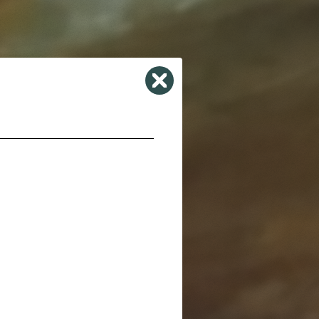
Close