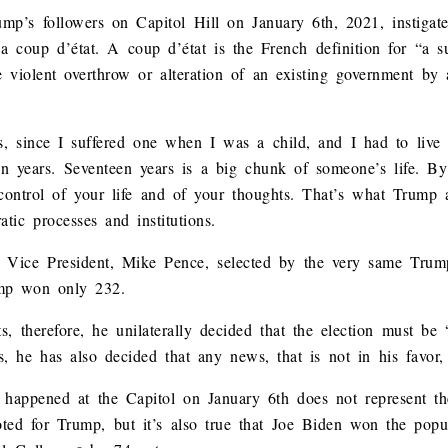
ump’s followers on Capitol Hill on January 6th, 2021, instigat
 a coup d’état. A coup d’état is the French definition for “a s
the violent overthrow or alteration of an existing government by
 since I suffered one when I was a child, and I had to live wi
n years. Seventeen years is a big chunk of someone’s life. By c
 control of your life and of your thoughts. That’s what Trump 
tic processes and institutions.
ice Vice President, Mike Pence, selected by the very same Tru
ump won only 232.
s, therefore, he unilaterally decided that the election must be 
, he has also decided that any news, that is not in his favor,
appened at the Capitol on January 6th does not represent the 
voted for Trump, but it’s also true that Joe Biden won the pop