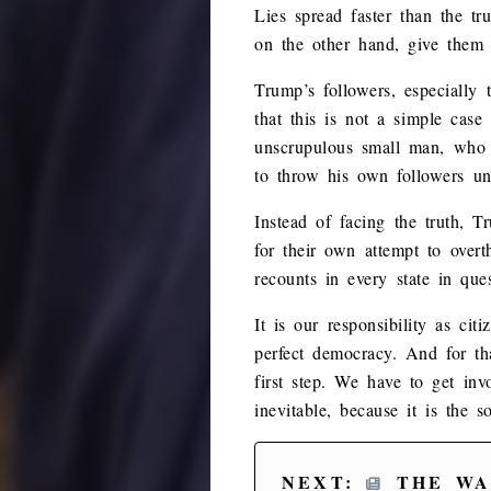
Lies spread faster than the t
on the other hand, give them t
Trump’s followers, especially
that this is not a simple case
unscrupulous small man, who w
to throw his own followers un
Instead of facing the truth, T
for their own attempt to over
recounts in every state in que
It is our responsibility as ci
perfect democracy. And for th
first step. We have to get invo
inevitable, because it is the 
NEXT:
THE WA