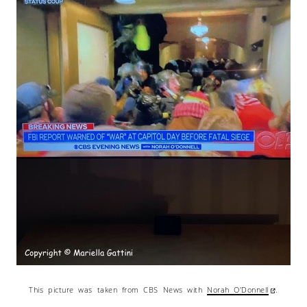
This picture was taken from CBS News with
Norah O'Donnell
.