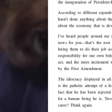
the inauguration of President
According to different reputa
hasn’t done anything about th
about the economy that is dev
I’ve heard people around me s
news for you—that’s the root 
hiring them to do their job as
responsibility for our own beh
act, and the mere incitement t
by the First Amendment.
The idiocracy displayed in al
is the pathetic attempt of a f
fact that he has been rejecte
for a human being he is. Two 
cares? Think again.