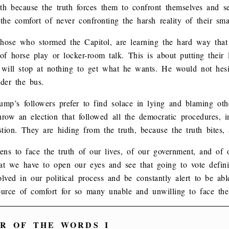
ruth because the truth forces them to confront themselves and s
he comfort of never confronting the harsh reality of their smal
 those who stormed the Capitol, are learning the hard way tha
 of horse play or locker-room talk. This is about putting their
ill stop at nothing to get what he wants. He would not hesit
der the bus.
rump’s followers prefer to find solace in lying and blaming ot
throw an election that followed all the democratic procedures, 
stion. They are hiding from the truth, because the truth bites, 
tizens to face the truth of our lives, of our government, and of
at we have to open our eyes and see that going to vote definit
lved in our political process and be constantly alert to be able
source of comfort for so many unable and unwilling to face the
R OF THE WORDS I