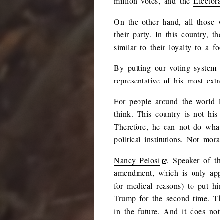
million votes, and the
Elector
On the other hand, all those 
their party. In this country, t
similar to their loyalty to a fo
By putting our voting system 
representative of his most ext
For people around the world l
think. This country is not his
Therefore, he can not do wha
political institutions. Not mora
Nancy Pelosi
, Speaker of t
amendment, which is only appli
for medical reasons) to put h
Trump for the second time. Th
in the future. And it does not