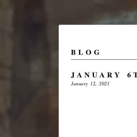
BLOG
JANUARY 6T
January 12, 2021