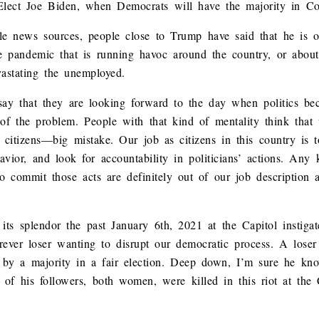
-Elect Joe Biden, when Democrats will have the majority in Co
ble news sources, people close to Trump have said that he is 
e pandemic that is running havoc around the country, or about
astating the unemployed.
ay that they are looking forward to the day when politics be
of the problem. People with that kind of mentality think that 
 citizens—big mistake. Our job as citizens in this country is t
avior, and look for accountability in politicians’ actions. Any 
o commit those acts are definitely out of our job description a
l its splendor the past January 6th, 2021 at the Capitol insti
orever loser wanting to disrupt our democratic process. A loser
d by a majority in a fair election. Deep down, I’m sure he kn
of his followers, both women, were killed in this riot at the