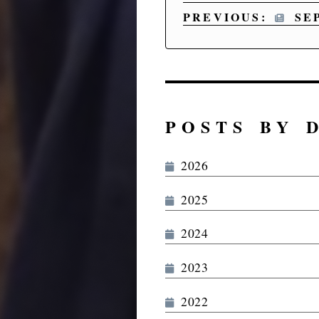
PREVIOUS:
SE
POSTS BY 
2026
2025
2024
2023
2022