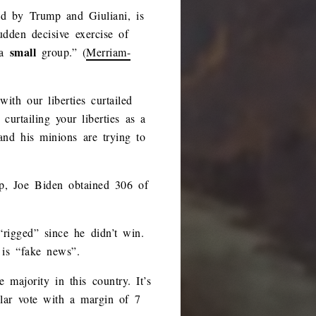
ed by Trump and Giuliani, is
udden decisive exercise of
small
 a
group.” (
Merriam-
th our liberties curtailed
urtailing your liberties as a
and his minions are trying to
mp, Joe Biden obtained 306 of
“rigged” since he didn’t win.
 is “fake news”.
majority in this country. It’s
ular vote with a margin of 7