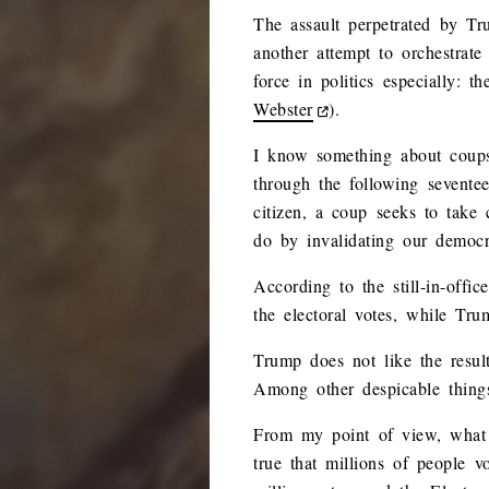
The assault perpetrated by Tr
another attempt to orchestrate
force in politics especially: 
Webster
).
I know something about coups,
through the following seventee
citizen, a coup seeks to take
do by invalidating our democra
According to the still-in-off
the electoral votes, while Tr
Trump does not like the result
Among other despicable things
From my point of view, what h
true that millions of people 