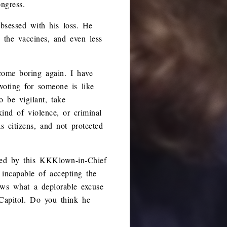
ngress.
obsessed with his loss. He
 the vaccines, and even less
come boring again. I have
voting for someone is like
o be vigilant, take
kind of violence, or criminal
s citizens, and not protected
gated by this KKKlown-in-Chief
 incapable of accepting the
ows what a deplorable excuse
 Capitol. Do you think he