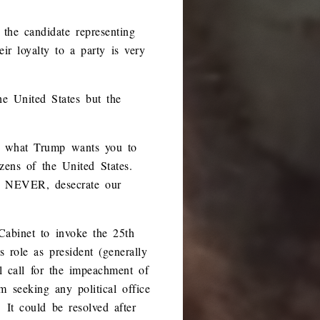
 the candidate representing
eir loyalty to a party is very
he United States but the
an what Trump wants you to
izens of the United States.
r, NEVER, desecrate our
Cabinet to invoke the 25th
 role as president (generally
l call for the impeachment of
 seeking any political office
 It could be resolved after