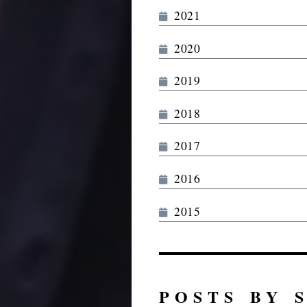
2021
2020
2019
2018
2017
2016
2015
POSTS BY 