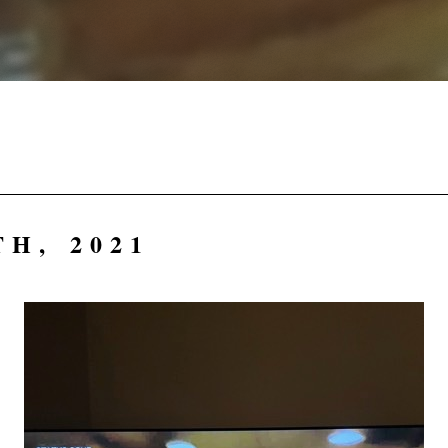
H, 2021