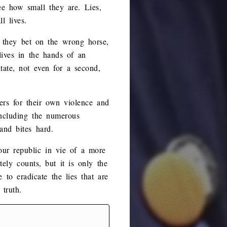
ee how small they are. Lies,
l lives.
t they bet on the wrong horse,
 lives in the hands of an
ate, not even for a second,
hers for their own violence and
including the numerous
and bites hard.
 our republic in vie of a more
ely counts, but it is only the
 to eradicate the lies that are
 truth.