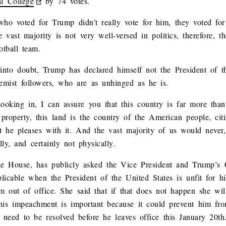
al College
by 74 votes.
who voted for Trump didn’t really vote for him, they voted for
he vast majority is not very well-versed in politics, therefore, th
otball team.
into doubt, Trump has declared himself not the President of t
remist followers, who are as unhinged as he is.
ooking in, I can assure you that this country is far more th
 property, this land is the country of the American people, cit
t he pleases with it. And the vast majority of us would neve
lly, and certainly not physically.
he House, has publicly asked the Vice President and Trump’s 
cable when the President of the United States is unfit for his
im out of office. She said that if that does not happen she wil
is impeachment is important because it could prevent him from
 need to be resolved before he leaves office this January 20th.