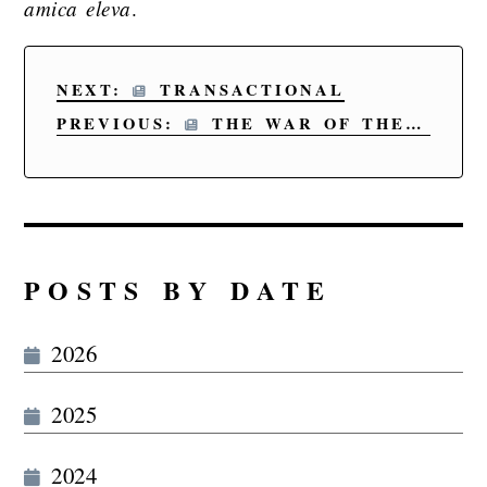
amica eleva
.
NEXT:
TRANSACTIONAL
PREVIOUS:
THE WAR OF THE WORDS V
POSTS BY DATE
2026
2025
2024