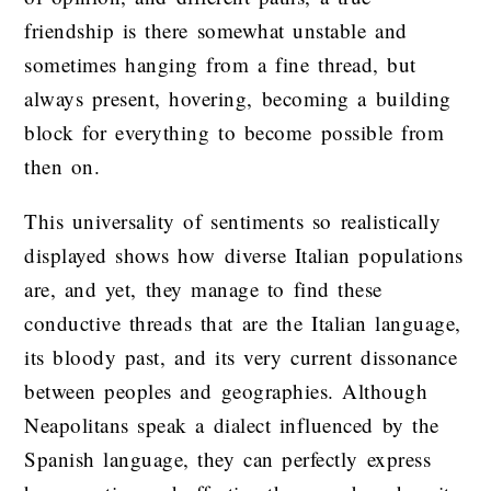
friendship is there somewhat unstable and
sometimes hanging from a fine thread, but
always present, hovering, becoming a building
block for everything to become possible from
then on.
This universality of sentiments so realistically
displayed shows how diverse Italian populations
are, and yet, they manage to find these
conductive threads that are the Italian language,
its bloody past, and its very current dissonance
between peoples and geographies. Although
Neapolitans speak a dialect influenced by the
Spanish language, they can perfectly express