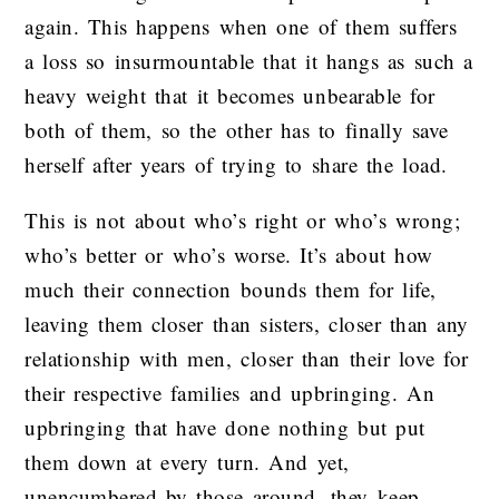
again. This happens when one of them suffers
a loss so insurmountable that it hangs as such a
heavy weight that it becomes unbearable for
both of them, so the other has to finally save
herself after years of trying to share the load.
This is not about who’s right or who’s wrong;
who’s better or who’s worse. It’s about how
much their connection bounds them for life,
leaving them closer than sisters, closer than any
relationship with men, closer than their love for
their respective families and upbringing. An
upbringing that have done nothing but put
them down at every turn. And yet,
unencumbered by those around, they keep