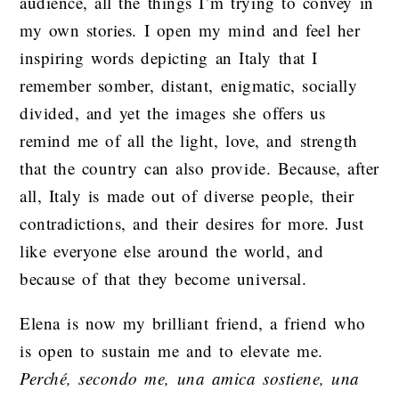
audience, all the things I’m trying to convey in
my own stories. I open my mind and feel her
inspiring words depicting an Italy that I
remember somber, distant, enigmatic, socially
divided, and yet the images she offers us
remind me of all the light, love, and strength
that the country can also provide. Because, after
all, Italy is made out of diverse people, their
contradictions, and their desires for more. Just
like everyone else around the world, and
because of that they become universal.
Elena is now my brilliant friend, a friend who
is open to sustain me and to elevate me.
Perché, secondo me, una amica sostiene, una