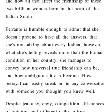
and how all that affect the friendship of these
two brilliant women born in the heart of the
Italian South.
Ferrante is humble enough to admit that she
doesn’t pretend to have all the answers, that
she’s not talking about every Italian, however,
what she’s telling reveals more than the human
condition in her country, she manages to
convey how universal true friendship can be,
and how ambiguous it can become. How
betrayal can easily sneak in, in any conversation
with someone you thought you knew well.
Despite jealousy, envy, competition, differences
of opinion, and different paths, a true