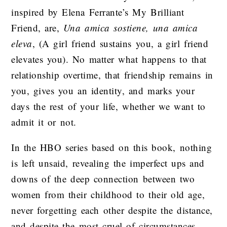
inspired by Elena Ferrante’s My Brilliant
Friend, are,
Una amica sostiene, una amica
eleva
, (A girl friend sustains you, a girl friend
elevates you). No matter what happens to that
relationship overtime, that friendship remains in
you, gives you an identity, and marks your
days the rest of your life, whether we want to
admit it or not.
In the HBO series based on this book, nothing
is left unsaid, revealing the imperfect ups and
downs of the deep connection between two
women from their childhood to their old age,
never forgetting each other despite the distance,
and despite the most cruel of circumstances.