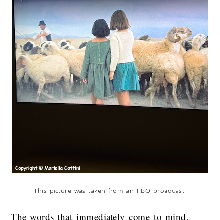
This picture was taken from an HBO broadcast.
The words that immediately come to mind,