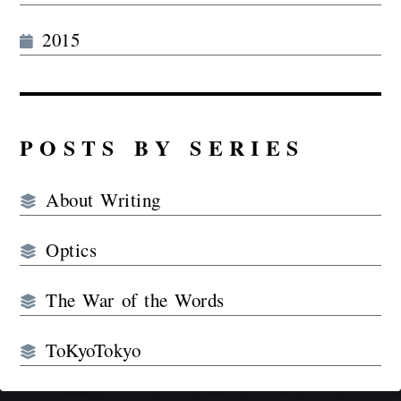
2015
POSTS BY SERIES
About Writing
Optics
The War of the Words
ToKyoTokyo