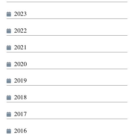
2023
2022
2021
2020
2019
2018
2017
2016