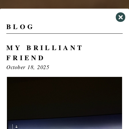
BLOG
MY BRILLIANT
FRIEND
October 18, 2025