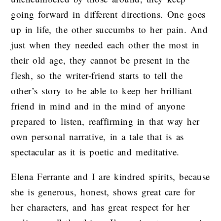
going forward in different directions. One goes
up in life, the other succumbs to her pain. And
just when they needed each other the most in
their old age, they cannot be present in the
flesh, so the writer-friend starts to tell the
other’s story to be able to keep her brilliant
friend in mind and in the mind of anyone
prepared to listen, reaffirming in that way her
own personal narrative, in a tale that is as
spectacular as it is poetic and meditative.
Elena Ferrante and I are kindred spirits, because
she is generous, honest, shows great care for
her characters, and has great respect for her