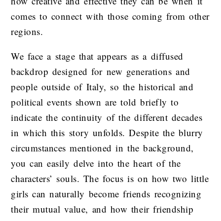
how creative and effective they can be when it
comes to connect with those coming from other
regions.
We face a stage that appears as a diffused
backdrop designed for new generations and
people outside of Italy, so the historical and
political events shown are told briefly to
indicate the continuity of the different decades
in which this story unfolds. Despite the blurry
circumstances mentioned in the background,
you can easily delve into the heart of the
characters’ souls. The focus is on how two little
girls can naturally become friends recognizing
their mutual value, and how their friendship