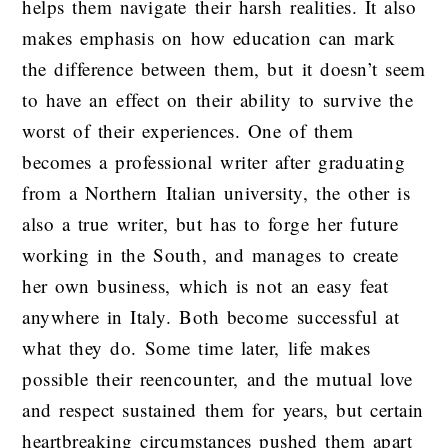
helps them navigate their harsh realities. It also
makes emphasis on how education can mark
the difference between them, but it doesn’t seem
to have an effect on their ability to survive the
worst of their experiences. One of them
becomes a professional writer after graduating
from a Northern Italian university, the other is
also a true writer, but has to forge her future
working in the South, and manages to create
her own business, which is not an easy feat
anywhere in Italy. Both become successful at
what they do. Some time later, life makes
possible their reencounter, and the mutual love
and respect sustained them for years, but certain
heartbreaking circumstances pushed them apart