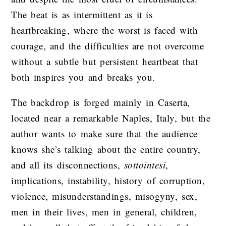
The beat is as intermittent as it is
heartbreaking, where the worst is faced with
courage, and the difficulties are not overcome
without a subtle but persistent heartbeat that
both inspires you and breaks you.
The backdrop is forged mainly in Caserta,
located near a remarkable Naples, Italy, but the
author wants to make sure that the audience
knows she’s talking about the entire country,
and all its disconnections,
sottointesi
,
implications, instability, history of corruption,
violence, misunderstandings, misogyny, sex,
men in their lives, men in general, children,