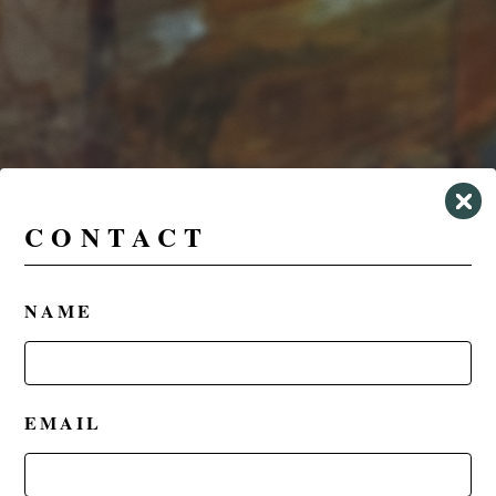
CONTACT
NAME
EMAIL