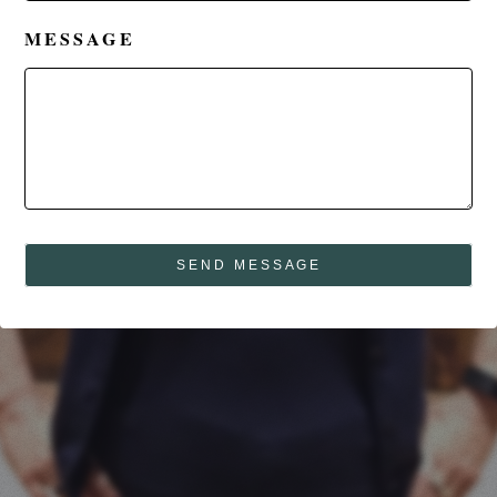
MESSAGE
SEND MESSAGE