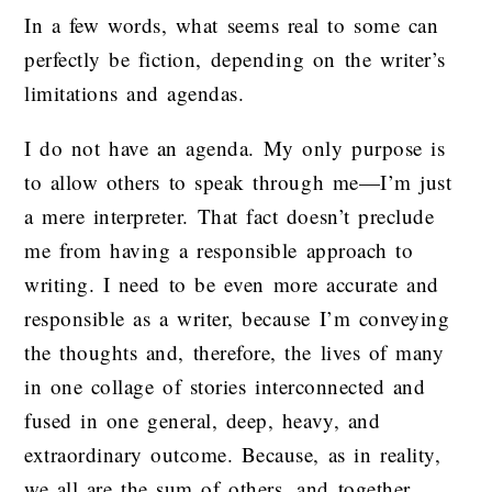
In a few words, what seems real to some can
perfectly be fiction, depending on the writer’s
limitations and agendas.
I do not have an agenda. My only purpose is
to allow others to speak through me—I’m just
a mere interpreter. That fact doesn’t preclude
me from having a responsible approach to
writing. I need to be even more accurate and
responsible as a writer, because I’m conveying
the thoughts and, therefore, the lives of many
in one collage of stories interconnected and
fused in one general, deep, heavy, and
extraordinary outcome. Because, as in reality,
we all are the sum of others, and together