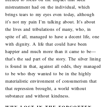
mistreatment had on the individual, which
brings tears to my eyes even today, although
it’s not my pain I’m talking about. It’s about
the lives and tribulations of many, who, in
spite of all, managed to have a decent life, one
with dignity. A life that could have been
happier and much more than it came to be—
that’s the sad part of the story. The silver lining
is found in that, against all odds, they managed
to be who they wanted to be in the highly
materialistic environment of consumerism that
that repression brought, a world without
substance and without kindness.
WHY LOST IN THE FORGOTTEN