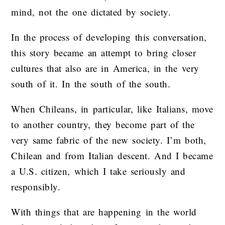
mind, not the one dictated by society.
In the process of developing this conversation,
this story became an attempt to bring closer
cultures that also are in America, in the very
south of it. In the south of the south.
When Chileans, in particular, like Italians, move
to another country, they become part of the
very same fabric of the new society. I’m both,
Chilean and from Italian descent. And I became
a U.S. citizen, which I take seriously and
responsibly.
With things that are happening in the world