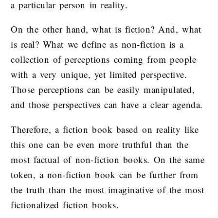
a particular person in reality.
On the other hand, what is fiction? And, what
is real? What we define as non-fiction is a
collection of perceptions coming from people
with a very unique, yet limited perspective.
Those perceptions can be easily manipulated,
and those perspectives can have a clear agenda.
Therefore, a fiction book based on reality like
this one can be even more truthful than the
most factual of non-fiction books. On the same
token, a non-fiction book can be further from
the truth than the most imaginative of the most
fictionalized fiction books.