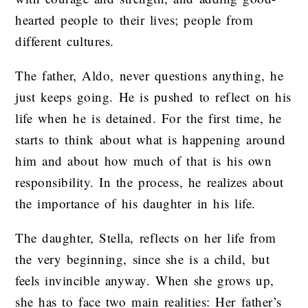
hearted people to their lives; people from
different cultures.
The father, Aldo, never questions anything, he
just keeps going. He is pushed to reflect on his
life when he is detained. For the first time, he
starts to think about what is happening around
him and about how much of that is his own
responsibility. In the process, he realizes about
the importance of his daughter in his life.
The daughter, Stella, reflects on her life from
the very beginning, since she is a child, but
feels invincible anyway. When she grows up,
she has to face two main realities: Her father’s