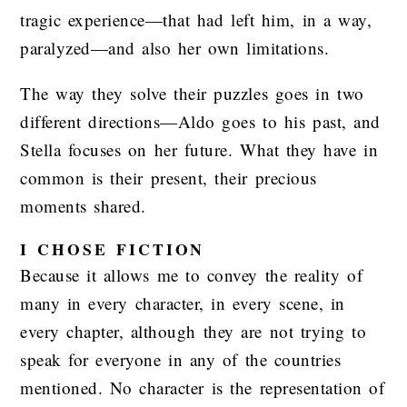
tragic experience—that had left him, in a way,
paralyzed—and also her own limitations.
The way they solve their puzzles goes in two
different directions—Aldo goes to his past, and
Stella focuses on her future. What they have in
common is their present, their precious
moments shared.
I CHOSE FICTION
Because it allows me to convey the reality of
many in every character, in every scene, in
every chapter, although they are not trying to
speak for everyone in any of the countries
mentioned. No character is the representation of