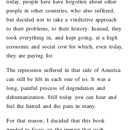
today, people here have forgotten about other
people in other countries, who also suffered,
but decided not to take a vindictive approach
to their problems, to their history. Instead, they
took everything in, and kept going, at a high
economic and social cost for which, even today,
they are paying for.
The repression suffered in that side of America
can still be felt in each one of us. It was a
long, painful process of degradation and
dehumanization. Still today you can hear and
feel the hatred and the pain in many.
For that reason, I decided that this book
needed to focus on the impact that such