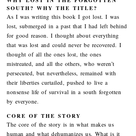
SOUTH? WHY THE TITLE?
As I was writing this book I got lost. I was
lost, submerged in a past that I had left behind
for good reason. I thought about everything
that was lost and could never be recovered. I
thought of all the ones lost, the ones
mistreated, and all the others, who weren’t
persecuted, but nevertheless, remained with
their liberties curtailed, pushed to live a
nonsense life of survival in a south forgotten
by everyone.
CORE OF THE STORY
The core of the story is in what makes us
human and what dehumanizes us. What is it