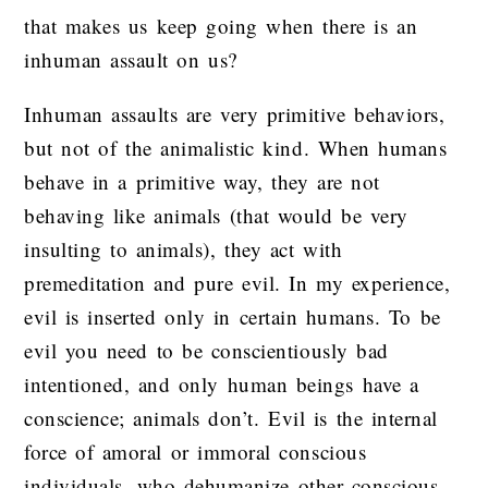
that makes us keep going when there is an
inhuman assault on us?
Inhuman assaults are very primitive behaviors,
but not of the animalistic kind. When humans
behave in a primitive way, they are not
behaving like animals (that would be very
insulting to animals), they act with
premeditation and pure evil. In my experience,
evil is inserted only in certain humans. To be
evil you need to be conscientiously bad
intentioned, and only human beings have a
conscience; animals don’t. Evil is the internal
force of amoral or immoral conscious
individuals, who dehumanize other conscious