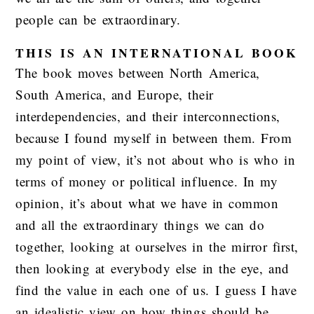
people can be extraordinary.
THIS IS AN INTERNATIONAL BOOK
The book moves between North America,
South America, and Europe, their
interdependencies, and their interconnections,
because I found myself in between them. From
my point of view, it’s not about who is who in
terms of money or political influence. In my
opinion, it’s about what we have in common
and all the extraordinary things we can do
together, looking at ourselves in the mirror first,
then looking at everybody else in the eye, and
find the value in each one of us. I guess I have
an idealistic view on how things should be