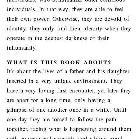
individuals. In that way, they are able to feel
their own power. Otherwise, they are devoid of
identity; they only find their identity when they
operate in the deepest darkness of their
inhumanity.
WHAT IS THIS BOOK ABOUT?
It’s about the lives of a father and his daughter
inserted in a very unique environment. They
have a very loving first encounter, yet later they
are apart for a long time, only having a
glimpse of one another once in a while. Until
one day they are forced to follow the path
together, facing what is happening around them
with courage and strength, and adding good-