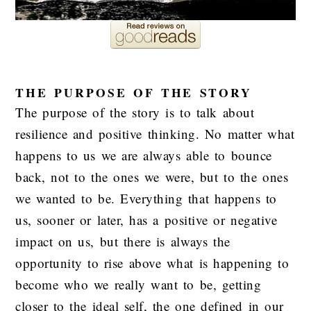
THE PURPOSE OF THE STORY
The purpose of the story is to talk about
resilience and positive thinking. No matter what
happens to us we are always able to bounce
back, not to the ones we were, but to the ones
we wanted to be. Everything that happens to
us, sooner or later, has a positive or negative
impact on us, but there is always the
opportunity to rise above what is happening to
become who we really want to be, getting
closer to the ideal self, the one defined in our