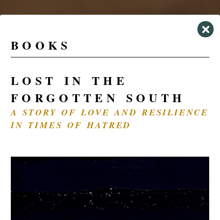
BOOKS
LOST IN THE
FORGOTTEN SOUTH
A STORY OF LOVE AND RESILIENCE
IN TIMES OF HATRED