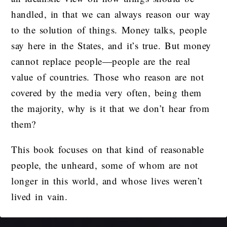
handled, in that we can always reason our way
to the solution of things. Money talks, people
say here in the States, and it’s true. But money
cannot replace people—people are the real
value of countries. Those who reason are not
covered by the media very often, being them
the majority, why is it that we don’t hear from
them?
This book focuses on that kind of reasonable
people, the unheard, some of whom are not
longer in this world, and whose lives weren’t
lived in vain.