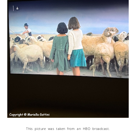
This picture was taken from an HBO broadcast.