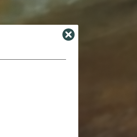
Close