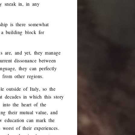
y sneak in, in any
dship is there somewhat
a building block for
ons are, and yet, they manage
 current dissonance between
nguage, they can perfectly
 from other regions.
e outside of Italy, so the
ent decades in which this story
 into the heart of the
ing their mutual value, and
ow education can mark the
 worst of their experiences.