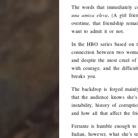
The words that immediately co
una amica eleva
, (A girl fri
overtime, that friendship rema
want to admit it or not.
In the HBO series based on th
connection between two women 
and despite the most cruel of 
with courage, and the difficul
breaks you.
The backdrop is forged mainly
that the audience knows she’s 
instability, history of corrupt
and how all that affect the fr
Ferrante is humble enough to 
Italian, however, what she’s 