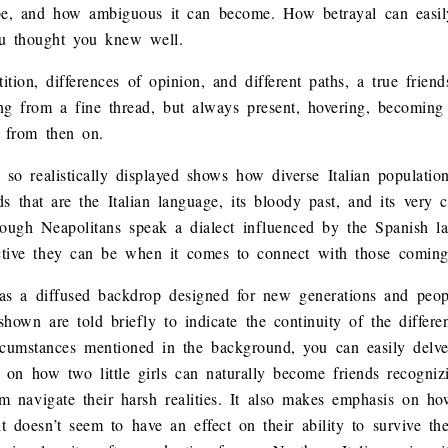
 be, and how ambiguous it can become. How betrayal can easil
u thought you knew well.
ition, differences of opinion, and different paths, a true frien
g from a fine thread, but always present, hovering, becoming 
 from then on.
s so realistically displayed shows how diverse Italian populati
ds that are the Italian language, its bloody past, and its very
ough Neapolitans speak a dialect influenced by the Spanish la
ctive they can be when it comes to connect with those coming
as a diffused backdrop designed for new generations and peopl
 shown are told briefly to indicate the continuity of the differ
ircumstances mentioned in the background, you can easily delve
s on how two little girls can naturally become friends recogniz
em navigate their harsh realities. It also makes emphasis on h
t doesn’t seem to have an effect on their ability to survive the