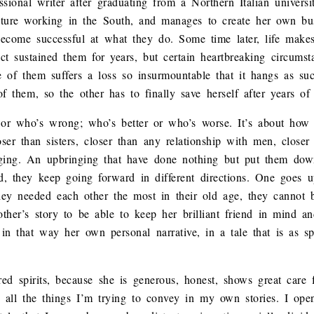
onal writer after graduating from a Northern Italian universit
future working in the South, and manages to create her own bu
become successful at what they do. Some time later, life makes 
ct sustained them for years, but certain heartbreaking circums
of them suffers a loss so insurmountable that it hangs as suc
 them, so the other has to finally save herself after years of 
t or who’s wrong; who’s better or who’s worse. It’s about how
ser than sisters, closer than any relationship with men, closer 
nging. An upbringing that have done nothing but put them dow
 they keep going forward in different directions. One goes up
ey needed each other the most in their old age, they cannot b
he other’s story to be able to keep her brilliant friend in mind
 in that way her own personal narrative, in a tale that is as sp
ed spirits, because she is generous, honest, shows great care 
e, all the things I’m trying to convey in my own stories. I op