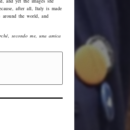
ded, and yet the images she
cause, after all, Italy is made
se around the world, and
rché, secondo me, una amica