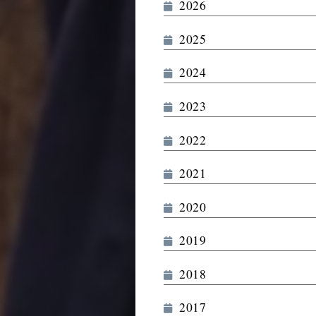
2026
2025
2024
2023
2022
2021
2020
2019
2018
2017